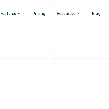
Features
Pricing
Resources
Blog