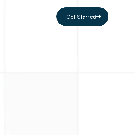
Get Started