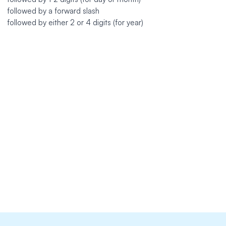
followed by a forward slash
followed by either 2 or 4 digits (for year)
https://github.com/mesosphere/dcos-docs-site
extends: existence

message: "Always spell out the name of the month."

link: https://docs.microsoft.com/en-us/style-guide/numb
ignorecase: true

level: error

nonword: true

tokens:
