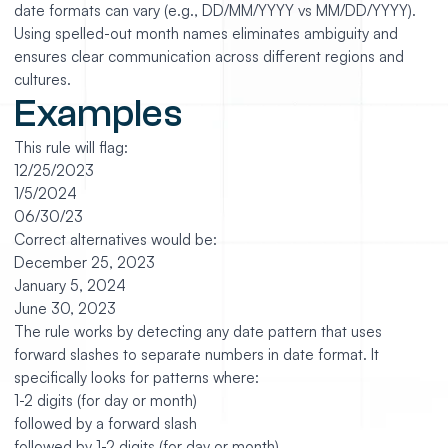
date formats can vary (e.g., DD/MM/YYYY vs MM/DD/YYYY).
Using spelled-out month names eliminates ambiguity and
ensures clear communication across different regions and
cultures.
Examples
This rule will flag:
12/25/2023
1/5/2024
06/30/23
Correct alternatives would be:
December 25, 2023
January 5, 2024
June 30, 2023
The rule works by detecting any date pattern that uses
forward slashes to separate numbers in date format. It
specifically looks for patterns where:
1-2 digits (for day or month)
followed by a forward slash
followed by 1-2 digits (for day or month)