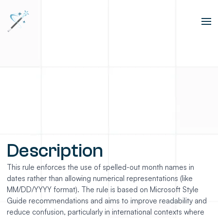
Description
This rule enforces the use of spelled-out month names in
dates rather than allowing numerical representations (like
MM/DD/YYYY format). The rule is based on Microsoft Style
Guide recommendations and aims to improve readability and
reduce confusion, particularly in international contexts where