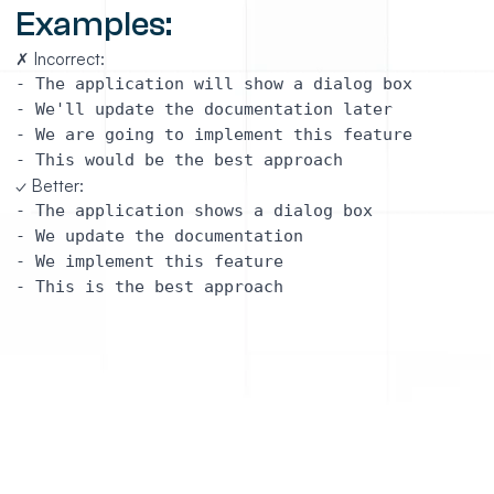
Examples:
✗ Incorrect:
- The application will show a dialog box

- We'll update the documentation later

- We are going to implement this feature

✓ Better:
- The application shows a dialog box

- We update the documentation 

- We implement this feature

https://github.com/jonathanalgar/smarteditor
description: Use the present tense whenever possible

link: https://github.com/OutSystems/docs-validation/bl