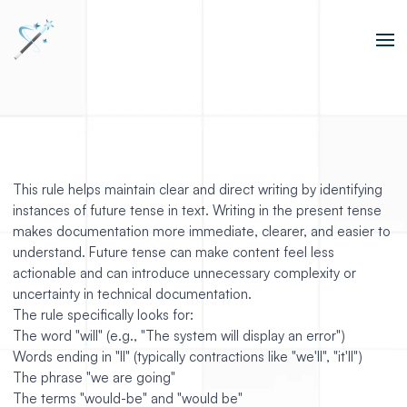
This rule helps maintain clear and direct writing by identifying
instances of future tense in text. Writing in the present tense
makes documentation more immediate, clearer, and easier to
understand. Future tense can make content feel less
actionable and can introduce unnecessary complexity or
uncertainty in technical documentation.
The rule specifically looks for:
The word "will" (e.g., "The system will display an error")
Words ending in "ll" (typically contractions like "we'll", "it'll")
The phrase "we are going"
The terms "would-be" and "would be"