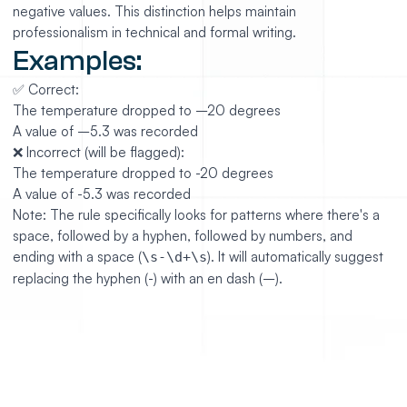
negative values. This distinction helps maintain
professionalism in technical and formal writing.
Examples:
✅ Correct:
The temperature dropped to –20 degrees
A value of –5.3 was recorded
❌ Incorrect (will be flagged):
The temperature dropped to -20 degrees
A value of -5.3 was recorded
Note: The rule specifically looks for patterns where there's a
space, followed by a hyphen, followed by numbers, and
ending with a space (
). It will automatically suggest
\s-\d+\s
replacing the hyphen (-) with an en dash (–).
https://github.com/mesosphere/dcos-docs-site