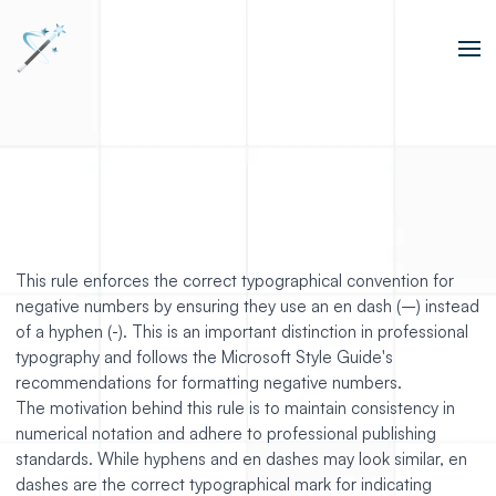
This rule enforces the correct typographical convention for
negative numbers by ensuring they use an en dash (–) instead
of a hyphen (-). This is an important distinction in professional
typography and follows the Microsoft Style Guide's
recommendations for formatting negative numbers.
The motivation behind this rule is to maintain consistency in
numerical notation and adhere to professional publishing
standards. While hyphens and en dashes may look similar, en
dashes are the correct typographical mark for indicating