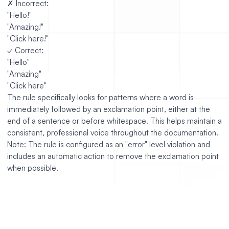
✗ Incorrect:
"Hello!"
"Amazing!"
"Click here!"
✓ Correct:
"Hello"
"Amazing"
"Click here"
The rule specifically looks for patterns where a word is
immediately followed by an exclamation point, either at the
end of a sentence or before whitespace. This helps maintain a
consistent, professional voice throughout the documentation.
Note: The rule is configured as an "error" level violation and
includes an automatic action to remove the exclamation point
when possible.
https://github.com/jump-dev/JuMP.jl