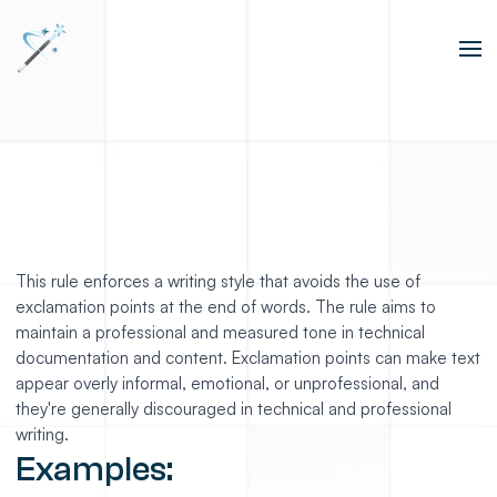
This rule enforces a writing style that avoids the use of
exclamation points at the end of words. The rule aims to
maintain a professional and measured tone in technical
documentation and content. Exclamation points can make text
appear overly informal, emotional, or unprofessional, and
they're generally discouraged in technical and professional
writing.
Examples: