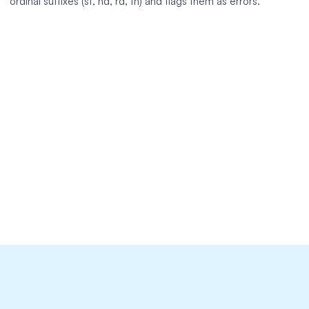
ordinal suffixes (st, nd, rd, th) and flags them as errors.
https://github.com/jump-dev/JuMP.jl
extends: existence

message: "Spell out all ordinal numbers ('%s') in text.
link: 'https://developers.google.com/style/numbers'

level: error

nonword: true

tokens:
