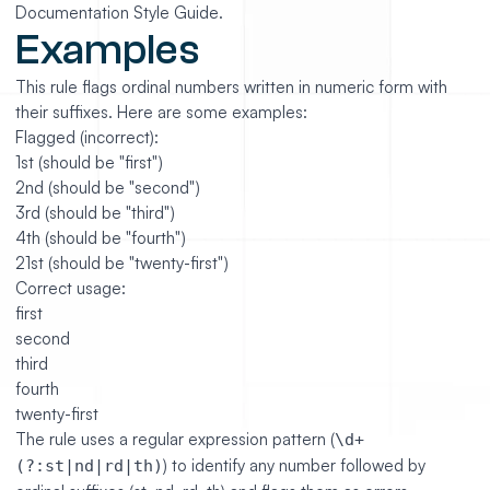
Documentation Style Guide.
Examples
This rule flags ordinal numbers written in numeric form with
their suffixes. Here are some examples:
Flagged (incorrect):
1st (should be "first")
2nd (should be "second")
3rd (should be "third")
4th (should be "fourth")
21st (should be "twenty-first")
Correct usage:
first
second
third
fourth
twenty-first
The rule uses a regular expression pattern (
\d+
) to identify any number followed by
(?:st|nd|rd|th)