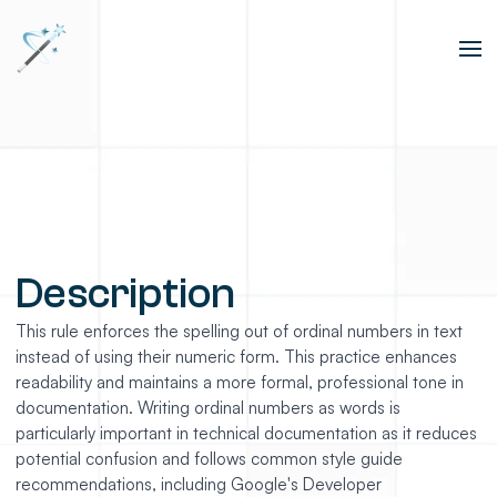
Description
This rule enforces the spelling out of ordinal numbers in text
instead of using their numeric form. This practice enhances
readability and maintains a more formal, professional tone in
documentation. Writing ordinal numbers as words is
particularly important in technical documentation as it reduces
potential confusion and follows common style guide
recommendations, including Google's Developer