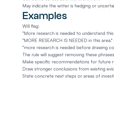
May indicate the writer is hedging or uncerta
Examples
Will flag:
"More research is needed to understand thi
"MORE RESEARCH IS NEEDED in this area." (c
"more research is needed before drawing con
The rule will suggest removing these phrases 
Make specific recommendations for future 
Draw stronger conclusions from existing ev
State concrete next steps or areas of invest