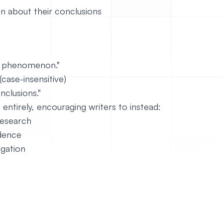
in about their conclusions
s phenomenon."
ase-insensitive)
clusions."
entirely, encouraging writers to instead:
research
idence
igation
https://github.com/mesosphere/dcos-docs-site