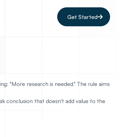
Get Started
ng: "More research is needed." The rule aims
eak conclusion that doesn't add value to the