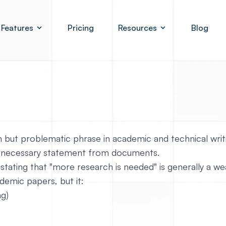
Features
Pricing
Resources
Blog
 but problematic phrase in academic and technical writi
 unnecessary statement from documents.
 stating that "more research is needed" is generally a w
ademic papers, but it:
ng)