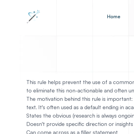
Home
This rule helps prevent the use of a common
to eliminate this non-actionable and often
The motivation behind this rule is important:
text. It's often used as a default ending in ac
States the obvious (research is always ongoi
Doesn't provide specific direction or insights
Can come across as a filler statement