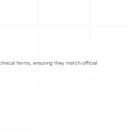
hnical terms, ensuring they match official