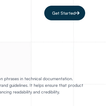
Get Started
on phrases in technical documentation.
brand guidelines. It helps ensure that product
ing readability and credibility.