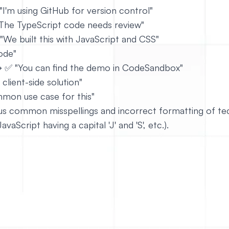
"I'm using GitHub for version control"
The TypeScript code needs review"
 "We built this with JavaScript and CSS"
ode"
→ ✅ "You can find the demo in CodeSandbox"
 client-side solution"
mon use case for this"
ious common misspellings and incorrect formatting of tec
vaScript having a capital 'J' and 'S', etc.).
https://github.com/mui/material-ui
le way to write specific terms or phrases.
