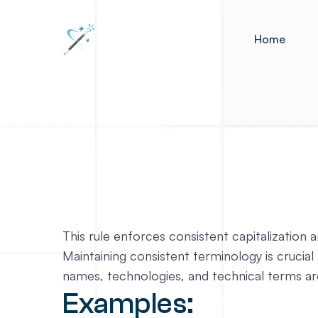
Home
This rule enforces consistent capitalizatio
Maintaining consistent terminology is crucial 
names, technologies, and technical terms are
Examples: