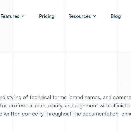
Features
Pricing
Resources
Blog
n and styling of technical terms, brand names, and comm
for professionalism, clarity, and alignment with official 
 written correctly throughout the documentation, enhanc