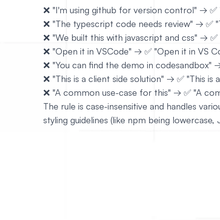
❌ "I'm using github for version control" → ✅ 
❌ "The typescript code needs review" → ✅ "
❌ "We built this with javascript and css" → ✅
❌ "Open it in VSCode" → ✅ "Open it in VS C
❌ "You can find the demo in codesandbox" 
❌ "This is a client side solution" → ✅ "This is a
❌ "A common use-case for this" → ✅ "A com
The rule is case-insensitive and handles var
styling guidelines (like npm being lowercase, Ja
# Enforce a sing